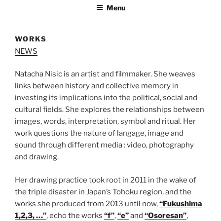
Menu
WORKS
NEWS
Natacha Nisic is an artist and filmmaker. She weaves
links between history and collective memory in
investing its implications into the political, social and
cultural fields. She explores the relationships between
images, words, interpretation, symbol and ritual. Her
work questions the nature of langage, image and
sound through different media : video, photography
and drawing.
Her drawing practice took root in 2011 in the wake of
the triple disaster in Japan’s Tohoku region, and the
works she produced from 2013 until now,
“Fukushima
1,2,3, …”
, echo the works
“f”
,
“e”
and
“Osoresan”
,