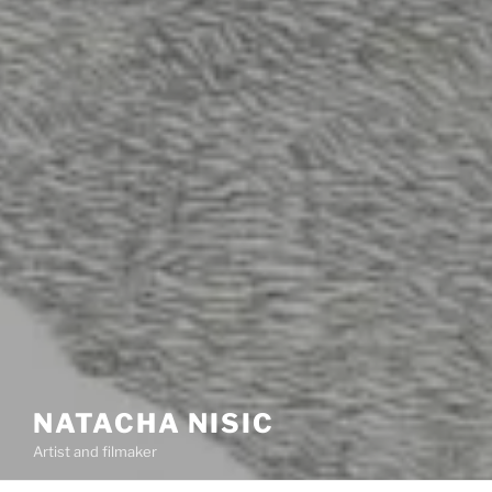
NATACHA NISIC
Artist and filmaker