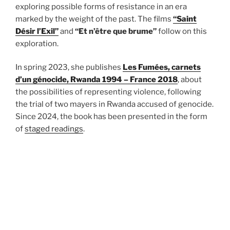
exploring possible forms of resistance in an era
marked by the weight of the past. The films
“Saint
Désir l’Exil”
and
“Et n’être que brume”
follow on this
exploration.
In spring 2023, she publishes
Les Fumées, carnets
d’un génocide, Rwanda 1994 – France 2018
, about
the possibilities of representing violence, following
the trial of two mayers in Rwanda accused of genocide.
Since 2024, the book has been presented in the form
of
staged readings
.
She has been awarded of the
Lea und Hans Gründig
Prize
in 2021 for the creation of
The Crown Letter
(2020), an international platform of women artists, in
response to the Corona virus crisis.
Natacha Nisic directed
Rather Die Than Die
(2018) a
documentary essay on the First World War and the art