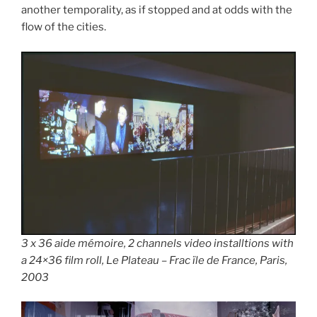
another temporality, as if stopped and at odds with the
flow of the cities.
3 x 36 aide mémoire, 2 channels video installtions with
a 24×36 film roll, Le Plateau – Frac ïle de France, Paris,
2003