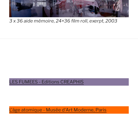
3 x 36 aide mémoire, 24×36 film roll, exerpt, 2003
LES FUMEES - Editions CREAPHIS
L'âge atomique - Musée d'Art Moderne, Paris