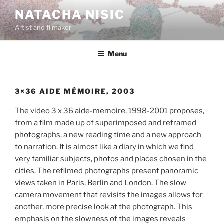
Aller
NATACHA NISIC
au
Artist and filmaker
contenu
principal
Menu
3×36 AIDE MÉMOIRE, 2003
The video 3 x 36 aide-memoire, 1998-2001 proposes,
from a film made up of superimposed and reframed
photographs, a new reading time and a new approach
to narration. It is almost like a diary in which we find
very familiar subjects, photos and places chosen in the
cities. The refilmed photographs present panoramic
views taken in Paris, Berlin and London. The slow
camera movement that revisits the images allows for
another, more precise look at the photograph. This
emphasis on the slowness of the images reveals