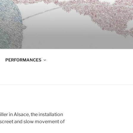
PERFORMANCES
ler in Alsace, the installation
iscreet and slow movement of