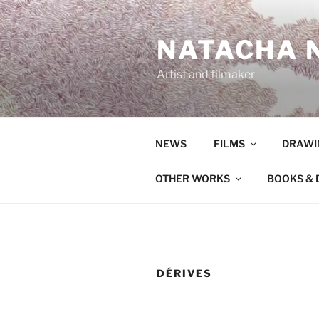
Aller
au
NATACHA N
contenu
principal
Artist and filmaker
NEWS
FILMS
DRAWI
OTHER WORKS
BOOKS & 
DÉRIVES