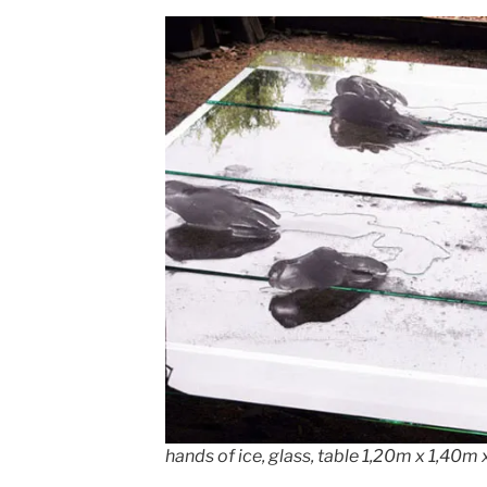
hands of ice, glass, table 1,20m x 1,40m