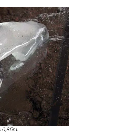
 x 0,85m.