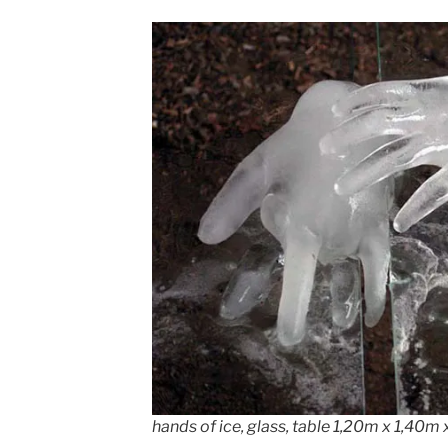
hands of ice, glass, table 1,20m x 1,40m