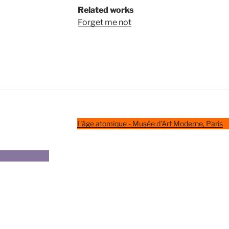
Related works
Forget me not
L'âge atomique - Musée d'Art Moderne, Paris