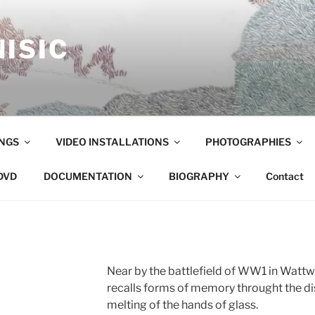
ISIC
NGS
VIDEO INSTALLATIONS
PHOTOGRAPHIES
DVD
DOCUMENTATION
BIOGRAPHY
Contact
Near by the battlefield of WW1 in Wattwil
recalls forms of memory throught the d
melting of the hands of glass.