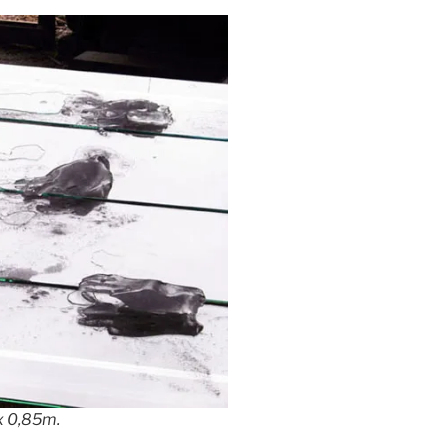
 x 0,85m.