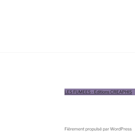
LES FUMEES - Editions CREAPHIS
Fièrement propulsé par WordPress