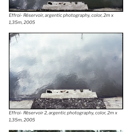
Effroi- Réservoir
, argentic photography, color, 2m x
1,35m, 2005
Effroi- Réservoir
2, argentic photography, color, 2m x
1,35m, 2005