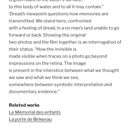
to this body of water and to all it may contain.”
‘Dread’s viewpoint questions how memories are
transmitted. We stand here, confronted
with a feeling of dread, in a no man’s land unable to go
forward or back. Showing the original
two photos and the film together is an interrogation of
their status. “How the invisible is
made visible when traces on a photo go beyond
impressions on the retina. The image
is present in the interstice between what we thought
we saw and what we think we see,
somewhere between symbolic interpretation and
documentary evidence.”
Related works
Le Mémorial des enfants
La porte de Birkenau