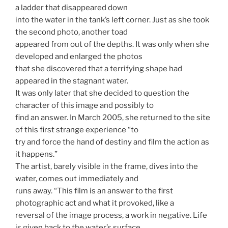
a ladder that disappeared down
into the water in the tank’s left corner. Just as she took
the second photo, another toad
appeared from out of the depths. It was only when she
developed and enlarged the photos
that she discovered that a terrifying shape had
appeared in the stagnant water.
It was only later that she decided to question the
character of this image and possibly to
find an answer. In March 2005, she returned to the site
of this first strange experience “to
try and force the hand of destiny and film the action as
it happens.”
The artist, barely visible in the frame, dives into the
water, comes out immediately and
runs away. “This film is an answer to the first
photographic act and what it provoked, like a
reversal of the image process, a work in negative. Life
is given back to the water’s surface,