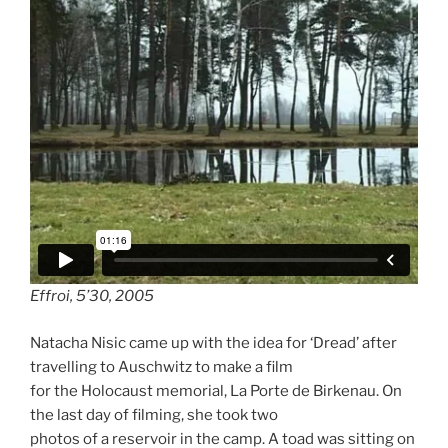
Effroi, 5’30, 2005
Natacha Nisic came up with the idea for ‘Dread’ after
travelling to Auschwitz to make a film
for the Holocaust memorial, La Porte de Birkenau. On
the last day of filming, she took two
photos of a reservoir in the camp. A toad was sitting on